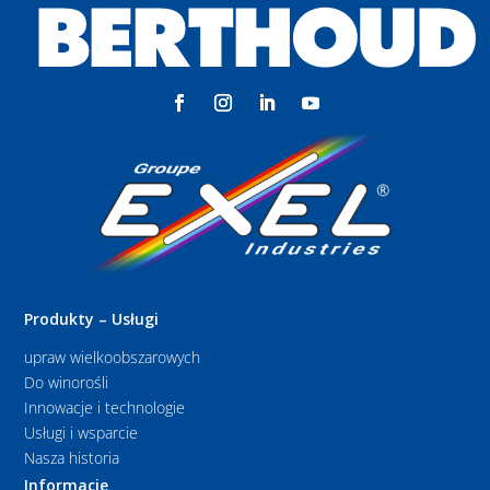
Produkty – Usługi
upraw wielkoobszarowych
Do winorośli
Innowacje i technologie
Usługi i wsparcie
Nasza historia
Informacje