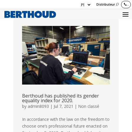
Distributeur
.
Berthoud has published its gender
equality index for 2020.
by
admin8093
|
Jul 7, 2021
|
Non classé
In accordance with the law on the freedom to
choose one’s professional future enacted on