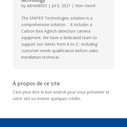
technology
by
admin8093
|
Jul 5, 2021
|
Non classé
The SNIPER Technologies solution is a
comprehensive solution: : It includes a
Carbon Bee Agtech detection camera
equipment. We have a dedicated team to
support our clients from A to Z : including
customer needs qualification before sales
installation technical...
À propos de ce site
C’est peut-être le bon endroit pour vous présenter et
votre site ou insérer quelques crédits.