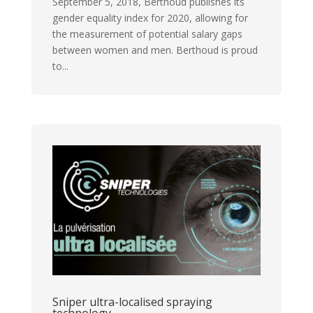
September 5, 2018, Berthoud publishes its
gender equality index for 2020, allowing for
the measurement of potential salary gaps
between women and men. Berthoud is proud
to...
Sniper ultra-localised spraying