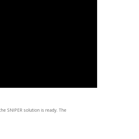
 the SNIPER solution is ready. The