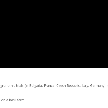
gronomic trials (in Bulgaria, France, Czech Republic, Italy, Germany),
y on a basil farm.