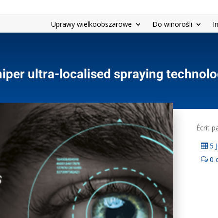
Uprawy wielkoobszarowe
Do winorośli
I
iper ultra-localised spraying technol
Écrit 
5 
0 