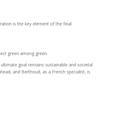
ration is the key element of the final
etect green among green.
 ultimate goal remains sustainable and societal
ahead, and Berthoud, as a French specialist, is