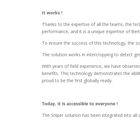
It works !
Thanks to the expertise of all the teams, the tec
performance, and it is a unique expertise of Ber
To ensure the success of this technology, the so
The solution works in intercropping to detect g
With years of field experience, we have observe
benefits. This technology demonstrates the abilit
proud to be the first globally ready.
Today, it is accessible to everyone !
The Sniper solution has been integrated into all