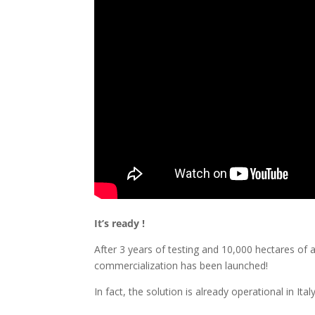
It’s ready !
After 3 years of testing and 10,000 hectares of a
commercialization has been launched!
In fact, the solution is already operational in Ital