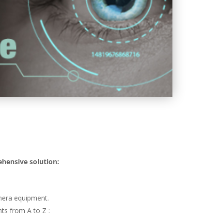
ehensive solution:
mera equipment.
ts from A to Z :