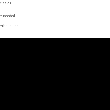
e sales
er needed
erthoud Rent.