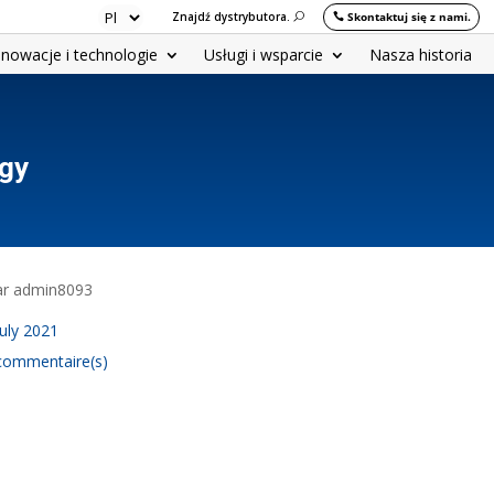
Znajdź dystrybutora.
Skontaktuj się z nami.
nnowacje i technologie
Usługi i wsparcie
Nasza historia
ogy
par admin8093
July 2021
commentaire(s)