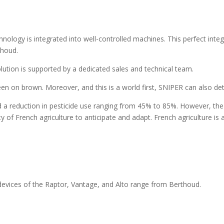
hnology is integrated into well-controlled machines. This perfect integ
thoud.
lution is supported by a dedicated sales and technical team.
reen on brown. Moreover, and this is a world first, SNIPER can also d
d a reduction in pesticide use ranging from 45% to 85%. However, the
y of French agriculture to anticipate and adapt. French agriculture is 
 devices of the Raptor, Vantage, and Alto range from Berthoud.