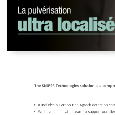
The SNIPER Technologies solution is a compr
:
It includes a Carbon Bee Agtech detection ca
We have a dedicated team to support our clien