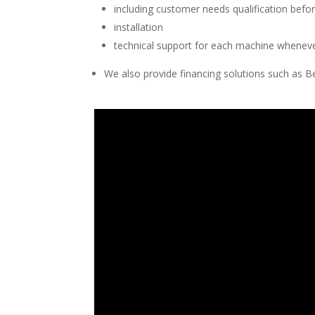
including customer needs qualification befor
installation
technical support for each machine whenev
We also provide financing solutions such as B