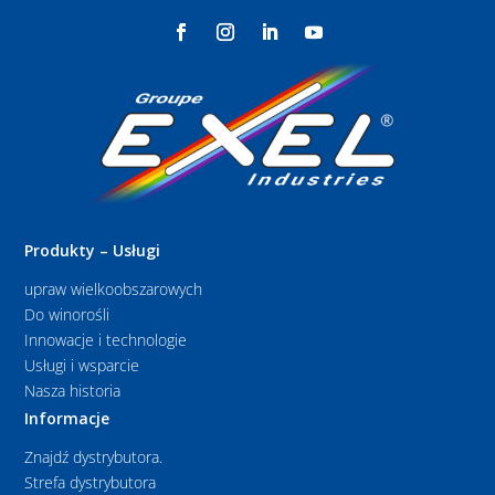
Produkty – Usługi
upraw wielkoobszarowych
Do winorośli
Innowacje i technologie
Usługi i wsparcie
Nasza historia
Informacje
Znajdź dystrybutora.
Strefa dystrybutora