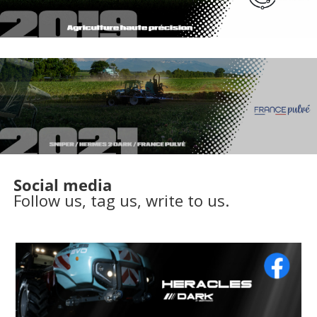
Social media
Follow us, tag us, write to us.