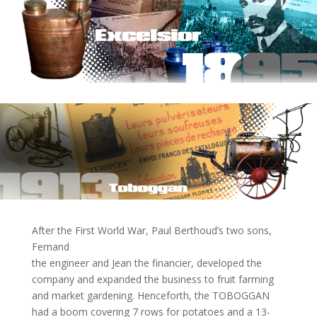
After the First World War, Paul Berthoud’s two sons,
Fernand
the engineer and Jean the financier, developed the
company and expanded the business to fruit farming
and market gardening. Henceforth, the TOBOGGAN
had a boom covering 7 rows for potatoes and a 13-