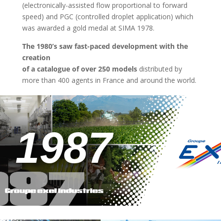
(electronically-assisted flow proportional to forward
speed) and PGC (controlled droplet application) which
was awarded a gold medal at SIMA 1978.
The 1980’s saw fast-paced development with the
creation
of a catalogue of over 250 models
distributed by
more than 400 agents in France and around the world.
1987