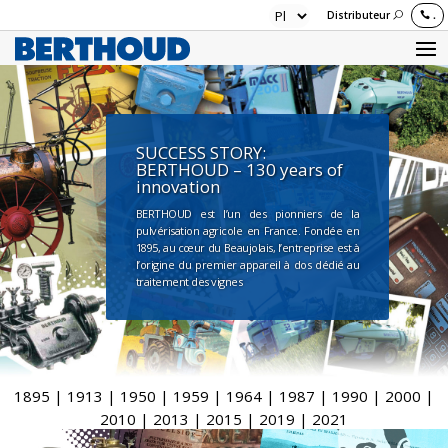
Distributeur
.
SUCCESS STORY:
BERTHOUD – 130 years of
innovation
BERTHOUD est l’un des pionniers de la
pulvérisation agricole en France. Fondée en
1895, au cœur du Beaujolais, l’entreprise est à
l’origine du premier appareil à dos dédié au
traitement des vignes
1895
|
1913
|
1950
|
1959
|
1964
|
1987
|
1990
|
2000
|
2010
|
2013
|
2015
|
2019
|
2021