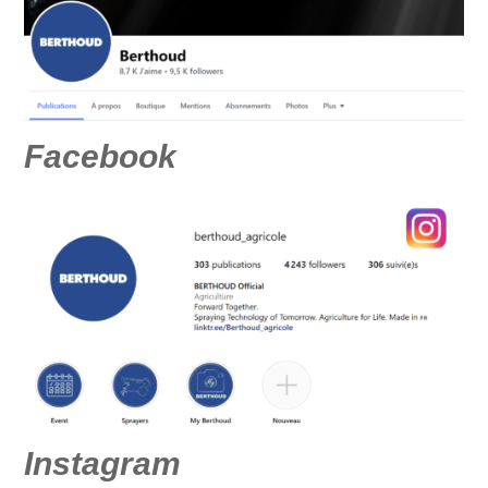
Facebook
Instagram