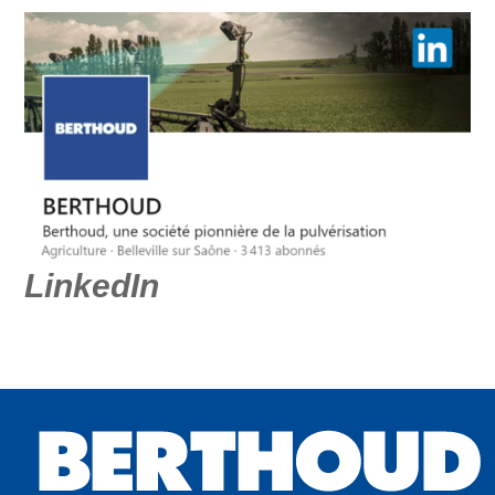
LinkedIn