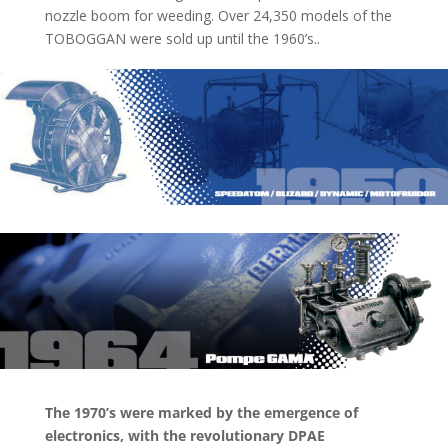
nozzle boom for weeding. Over 24,350 models of the
TOBOGGAN were sold up until the 1960’s..
The 1970’s were marked by the emergence of
electronics, with the revolutionary DPAE